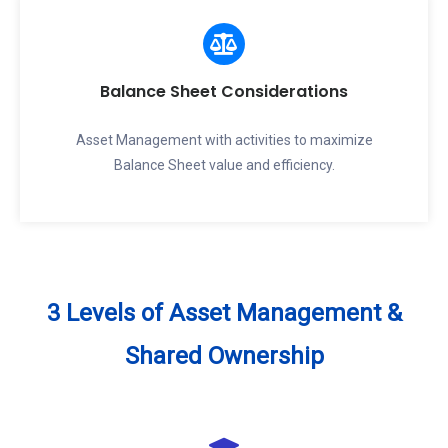
Balance Sheet Considerations
Asset Management with activities to maximize
Balance Sheet value and efficiency.
3 Levels of Asset Management &
Shared Ownership