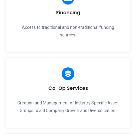
Financing
Access to traditional and non-traditional funding
sources.
Co-Op Services
Creation and Management of Industry Specific Asset
Groups to aid Company Growth and Diversification.