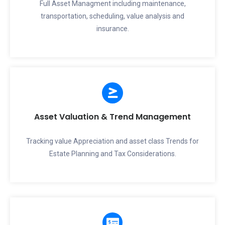
Full Asset Managment including maintenance,
transportation, scheduling, value analysis and
insurance.
Asset Valuation & Trend Management
Tracking value Appreciation and asset class Trends for
Estate Planning and Tax Considerations.