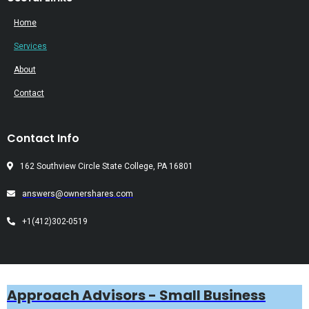
Home
Services
About
Contact
Contact Info
162 Southview Circle State College, PA 16801
answers@ownershares.com
+1(412)302-0519
Approach Advisors - Small Business