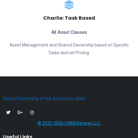
Charlie: Task Based
All Asset Classes
Asset Management and Shared Ownership based on Specific
Tasks and set Pricing.
Shared Ownership of the Assets you Want.
© 2020-2026 OWNERshares LLC
Useful Links