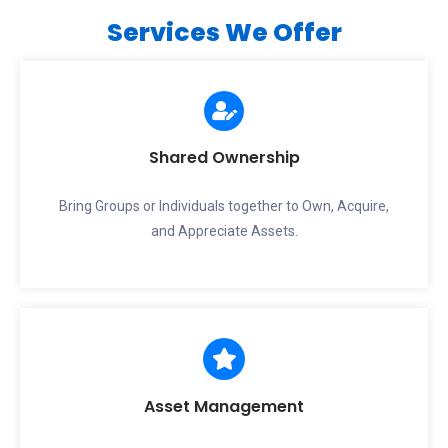
Services We Offer
Shared Ownership
Bring Groups or Individuals together to Own, Acquire,
and Appreciate Assets.
Asset Management