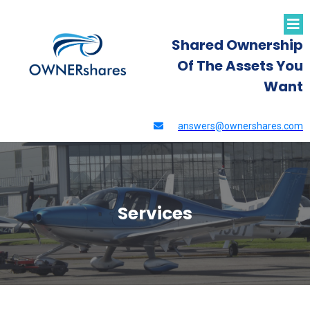
Shared Ownership
Of The Assets You
Want
answers@ownershares.com
Services