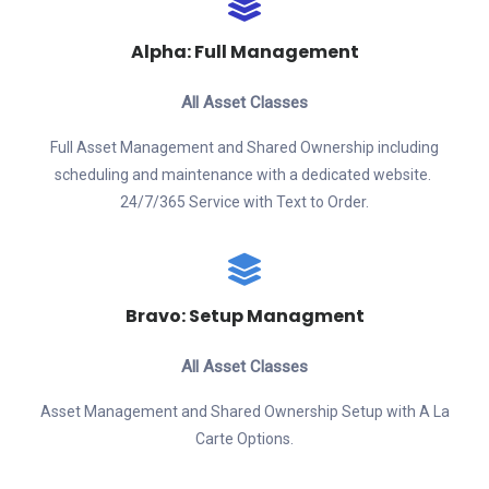
Alpha: Full Management
All Asset Classes
Full Asset Management and Shared Ownership including
scheduling and maintenance with a dedicated website.
24/7/365 Service with Text to Order.
Bravo: Setup Managment
All Asset Classes
Asset Management and Shared Ownership Setup with A La
Carte Options.