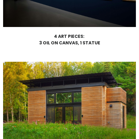
4 ART PIECES:
3 OIL ON CANVAS, 1 STATUE