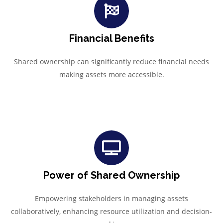
Financial Benefits
Shared ownership can significantly reduce financial needs
making assets more accessible.
Power of Shared Ownership
Empowering stakeholders in managing assets
collaboratively, enhancing resource utilization and decision-