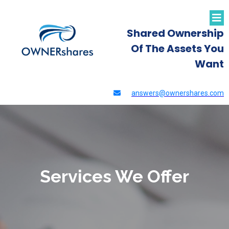
Shared Ownership
Of The Assets You
Want
answers@ownershares.com
Services We Offer