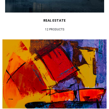
REAL ESTATE
12 PRODUCTS