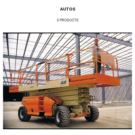
AUTOS
3 PRODUCTS