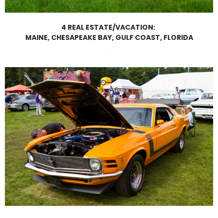
4 REAL ESTATE/VACATION:
MAINE, CHESAPEAKE BAY, GULF COAST, FLORIDA
.