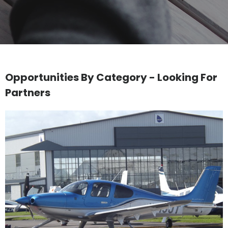
Opportunities By Category - Looking For
Partners