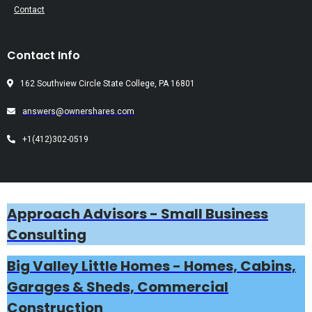
Contact
Contact Info
162 Southview Circle State College, PA 16801
answers@ownershares.com
+1(412)302-0519
Approach Advisors - Small Business
Consulting
Big Valley Little Homes - Homes, Cabins,
Garages & Sheds, Commercial
Construction