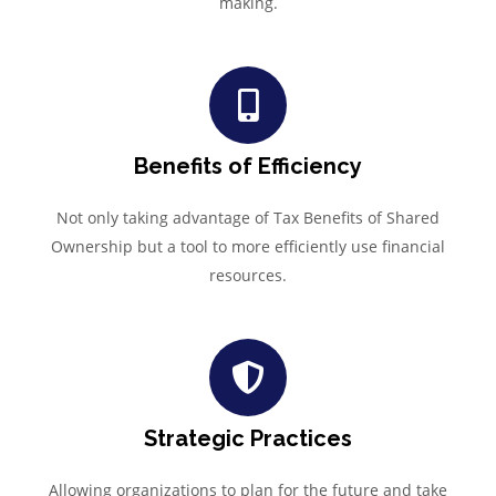
making.
Benefits of Efficiency
Not only taking advantage of Tax Benefits of Shared
Ownership but a tool to more efficiently use financial
resources.
Strategic Practices
Allowing organizations to plan for the future and take