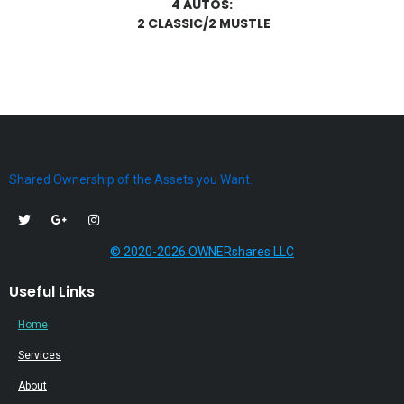
4 AUTOS:
2 CLASSIC/2 MUSTLE
Shared Ownership of the Assets you Want.
© 2020-2026 OWNERshares LLC
Useful Links
Home
Services
About