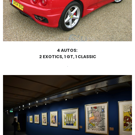
4 AUTOS:
2 EXOTICS, 1 GT, 1 CLASSIC
.