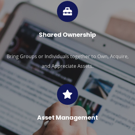
Shared Ownership
Bring Groups or Individuals together to Own, Acquire,
.
and Appreciate Assets
Asset Management