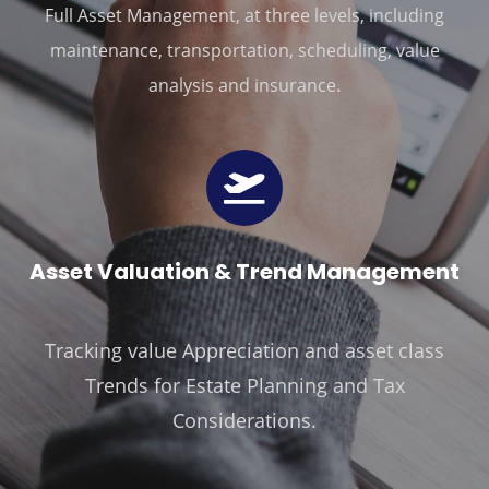
Full Asset Management, at three levels, including
maintenance, transportation, scheduling, value
.
analysis and insurance
Ass
Et Valuation & Trend Management
Tracking value Appreciation and asset class
Trends for Estate Planning and Tax
Considerations.