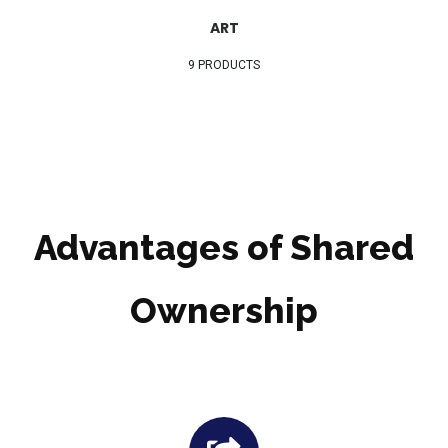
ART
9 PRODUCTS
Advantages of Shared
Ownership