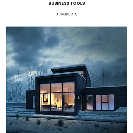
BUSINESS TOOLS
3 PRODUCTS