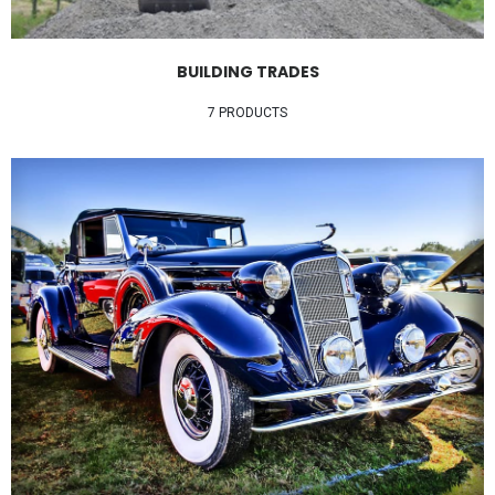
BUILDING TRADES
7 PRODUCTS