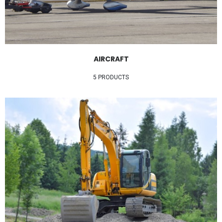
AIRCRAFT
5 PRODUCTS