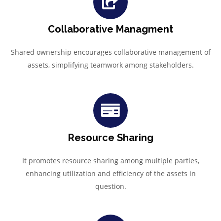
Collaborative Managment
Shared ownership encourages collaborative management of
assets, simplifying teamwork among stakeholders.
Resource Sharing
It promotes resource sharing among multiple parties,
enhancing utilization and efficiency of the assets in
question.