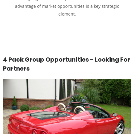
advantage of market opportunities is a key strategic
element.
4 Pack Group Opportunities - Looking For
Partners